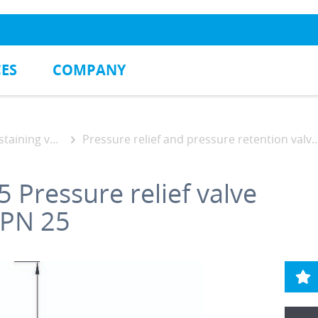
CES
COMPANY
ning valves
Pressure relief and pressure retention valve DAV
5
Pressure relief valve
 PN 25