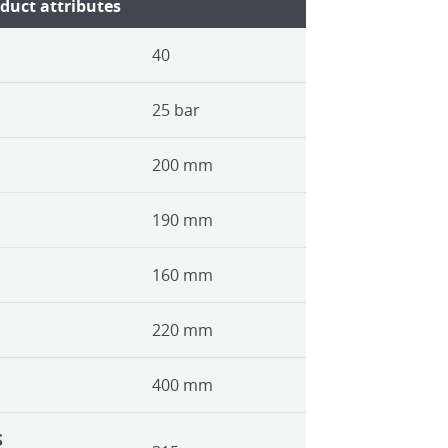
duct attributes
40
25 bar
200 mm
190 mm
160 mm
220 mm
400 mm
S