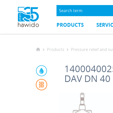
PRODUCTS
SERVI
Products
Pressure relief and sustai
140004002
DAV DN 40