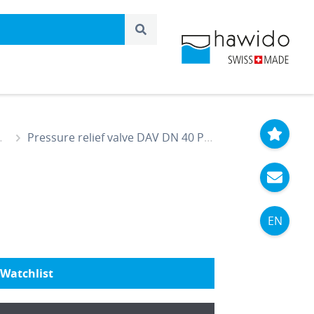
Pressure relief valve DAV DN 40 PN 25
EN
Watchlist