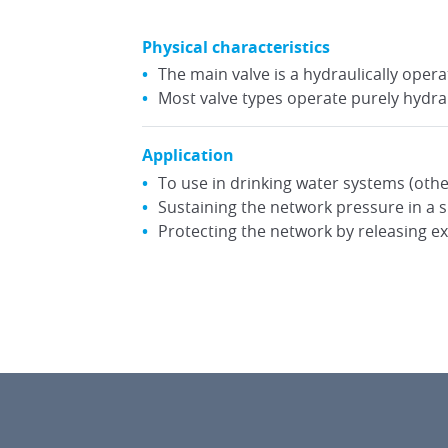
Physical characteristics
The main valve is a hydraulically ope
Most valve types operate purely hydrau
Application
To use in drinking water systems (othe
Sustaining the network pressure in a 
Protecting the network by releasing e