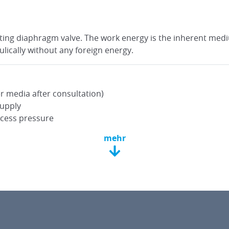
rating diaphragm valve. The work energy is the inherent med
lically without any foreign energy.
r media after consultation)
supply
xcess pressure
mehr