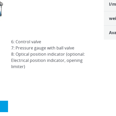
l/m
we
Ava
6: Control valve
7: Pressure gauge with ball valve
8: Optical position indicator (optional:
Electrical position indicator, opening
limiter)