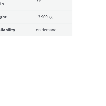
315
in.
ight
13.900 kg
ilability
on demand