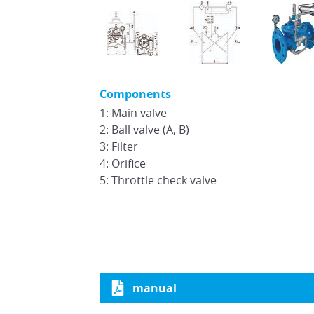
Components
1: Main valve
2: Ball valve (A, B)
3: Filter
4: Orifice
5: Throttle check valve
manual