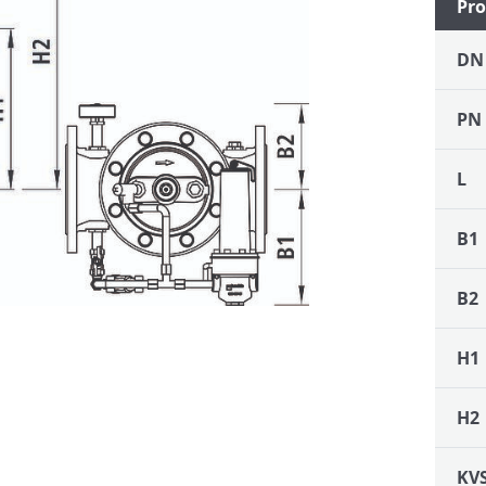
Pro
DN
PN
L
B1
B2
H1
H2
KV