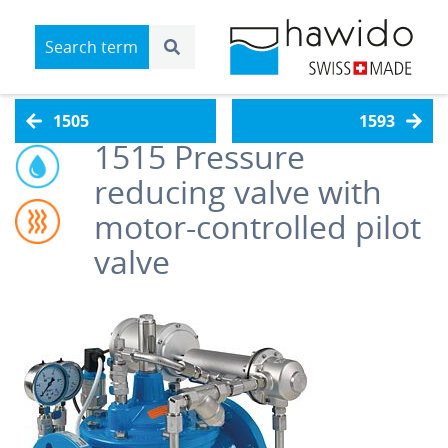
1505
1593
1515
Pressure
reducing valve with
motor-controlled pilot
valve