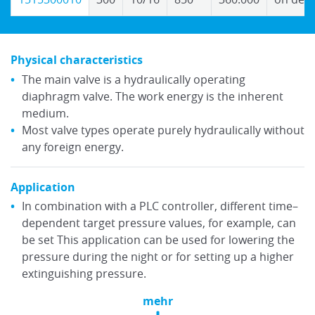
Physical characteristics
The main valve is a hydraulically operating
diaphragm valve. The work energy is the inherent
medium.
Most valve types operate purely hydraulically without
any foreign energy.
Application
In combination with a PLC controller, different time–
dependent target pressure values, for example, can
be set This application can be used for lowering the
pressure during the night or for setting up a higher
extinguishing pressure.
mehr