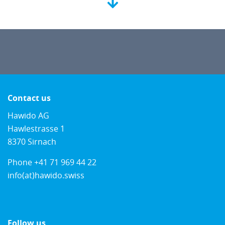
Contact us
Hawido AG
Hawlestrasse 1
8370 Sirnach
Phone
+41 71 969 44 22
info(at)hawido.swiss
Follow us