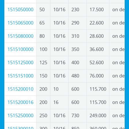
1515050000
50
10/16
230
17.500
on dem
1515065000
65
10/16
290
22.600
on dem
1515080000
80
10/16
310
28.600
on dem
1515100000
100
10/16
350
36.600
on dem
1515125000
125
10/16
400
52.600
on dem
1515151000
150
10/16
480
76.000
on dem
1515200010
200
10
600
115.700
on dem
1515200016
200
16
600
115.700
on dem
1515250000
250
10/16
730
249.000
on dem
1515300010
300
10/16
850
360.000
on dem