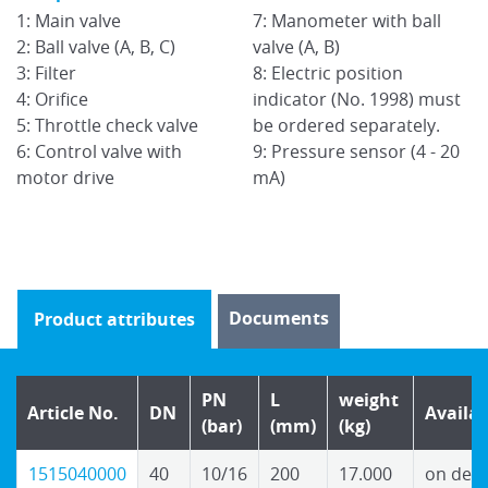
1: Main valve
7: Manometer with ball
1:
2: Ball valve (A, B, C)
valve (A, B)
2:
3: Filter
8: Electric position
3:
t
4: Orifice
indicator (No. 1998) must
4:
5: Throttle check valve
be ordered separately.
5:
0
6: Control valve with
9: Pressure sensor (4 - 20
6:
motor drive
mA)
m
Documents
Product attributes
PN
L
weight
Article No.
DN
Availab
(bar)
(mm)
(kg)
1515040000
40
10/16
200
17.000
on dem