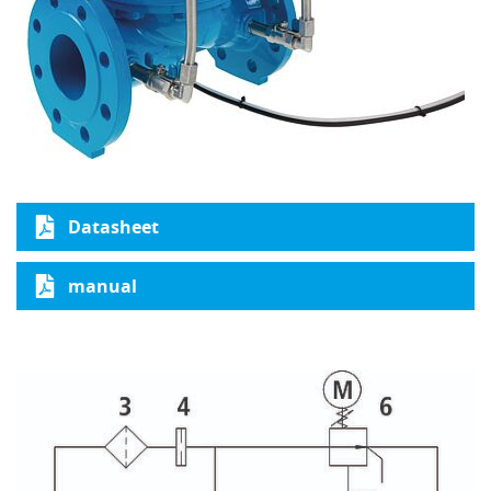
Datasheet
manual