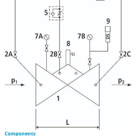
Components
C