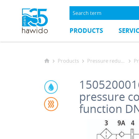
PRODUCTS
SERVI
Products
Pressure reducing valves
Pre
150520001
pressure c
function D