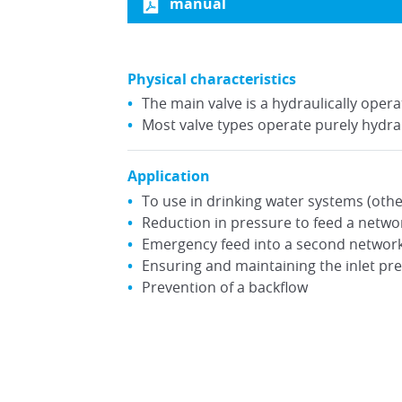
manual
Physical characteristics
The main valve is a hydraulically ope
Most valve types operate purely hydrau
Application
To use in drinking water systems (othe
Reduction in pressure to feed a networ
Emergency feed into a second network 
Ensuring and maintaining the inlet pr
Prevention of a backflow