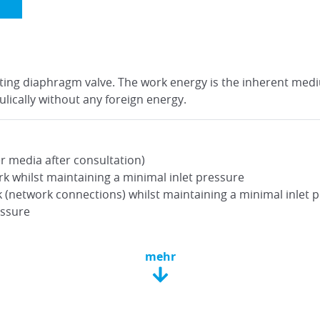
rating diaphragm valve. The work energy is the inherent med
lically without any foreign energy.
r media after consultation)
k whilst maintaining a minimal inlet pressure
(network connections) whilst maintaining a minimal inlet 
essure
mehr