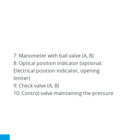
7: Manometer with ball valve (A, B)
8: Optical position indicator (optional:
Electrical position indicator, opening
limiter)
9: Check valve (A, B)
10: Control valve maintaining the pressure