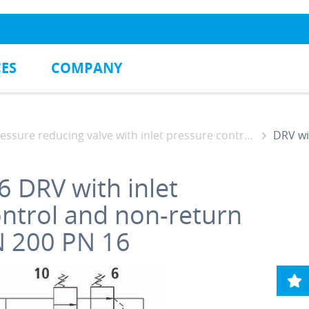
CES
COMPANY
ssure reducing valve with inlet pressure control and non-return function
DRV with i
6
DRV with inlet
ontrol and non-return
N 200 PN 16