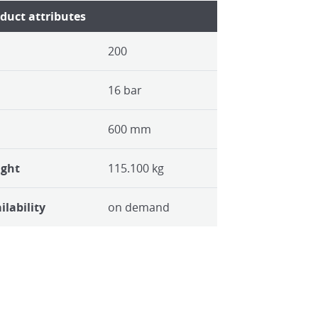
duct attributes
200
16 bar
600 mm
ight
115.100 kg
ilability
on demand