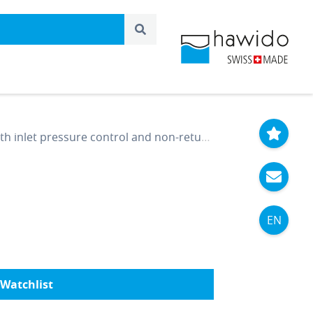
nlet pressure control and non-return function DN 200 PN 16
EN
Watchlist