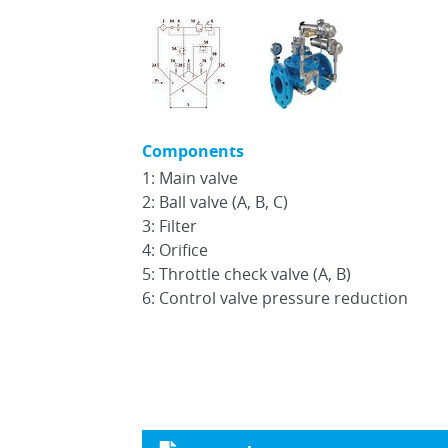
Components
1: Main valve
2: Ball valve (A, B, C)
3: Filter
4: Orifice
5: Throttle check valve (A, B)
6: Control valve pressure reduction