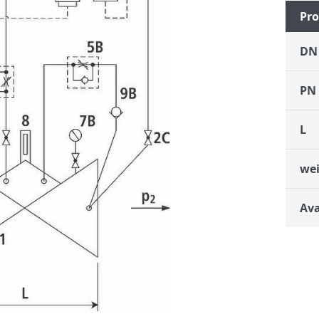
Pro
DN
PN
L
we
Ava